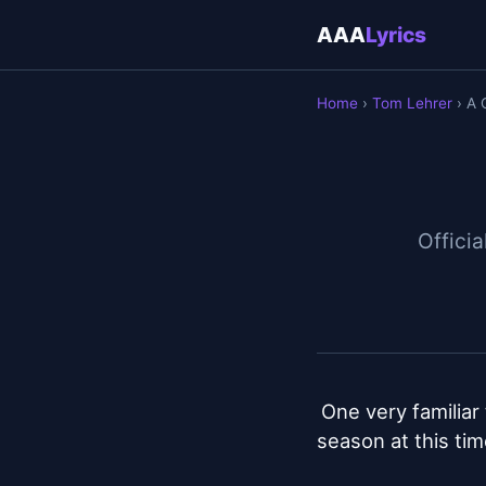
AAA
Lyrics
Home
›
Tom Lehrer
› A 
Officia
One very familiar 
season at this tim