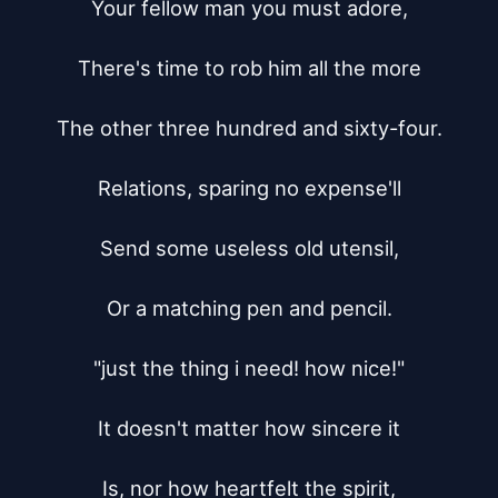
Your fellow man you must adore,

There's time to rob him all the more

The other three hundred and sixty-four.

Relations, sparing no expense'll

Send some useless old utensil,

Or a matching pen and pencil.

"just the thing i need! how nice!"

It doesn't matter how sincere it

Is, nor how heartfelt the spirit,
