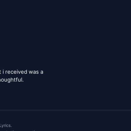
t i received was a 
houghtful.
yrics.