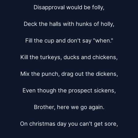
Disapproval would be folly,

Deck the halls with hunks of holly,

Fill the cup and don't say "when."

Kill the turkeys, ducks and chickens,

Mix the punch, drag out the dickens,

Even though the prospect sickens,

Brother, here we go again.

On christmas day you can't get sore,
