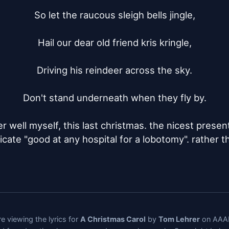
So let the raucous sleigh bells jingle,

Hail our dear old friend kris kringle,

Driving his reindeer across the sky.

Don't stand underneath when they fly by.

her well myself, this last christmas. the nicest presen
ificate "good at any hospital for a lobotomy". rather t
e viewing the lyrics for
A Christmas Carol
by
Tom Lehrer
on AAAL