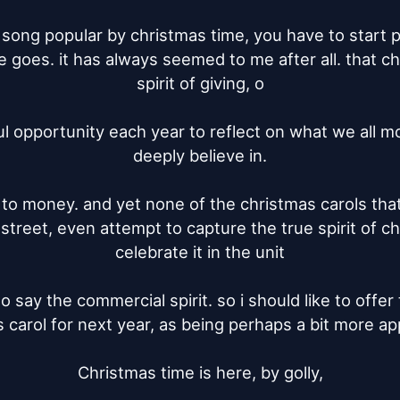
 song popular by christmas time, you have to start plu
 goes. it has always seemed to me after all. that chr
spirit of giving, o

l opportunity each year to reflect on what we all mo
deeply believe in.

, to money. and yet none of the christmas carols that
e street, even attempt to capture the true spirit of c
celebrate it in the unit

to say the commercial spirit. so i should like to offer 
 carol for next year, as being perhaps a bit more app
Christmas time is here, by golly,
