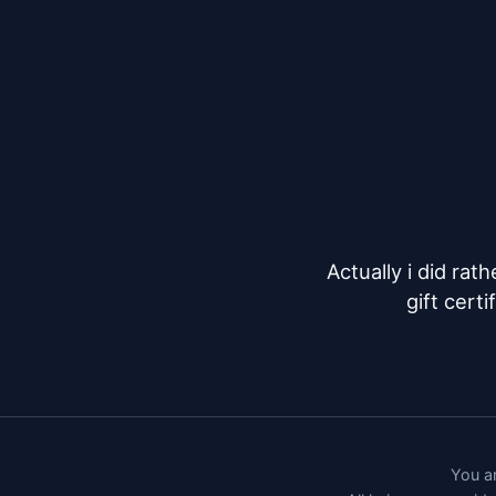
Actually i did rat
gift cert
You ar