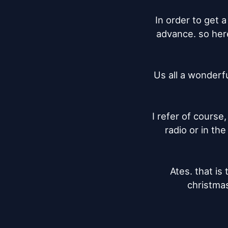
In order to get a
advance. so here
Us all a wonderfu
I refer of course
radio or in th
Ates. that is 
christmas