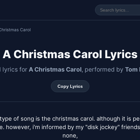
Christmas Carol
A Christmas Carol Lyrics
l lyrics for
A Christmas Carol
, performed by
Tom 
Copy Lyrics
type of song is the christmas carol. although it is per
e. however, i'm informed by my "disk jockey" friends
none,
