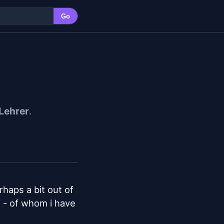
Go
Lehrer
.
haps a bit out of 
 - of whom i have 