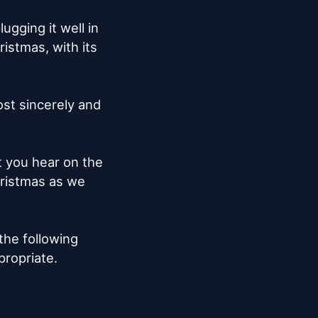
gging it well in 
istmas, with its 
st sincerely and 
 you hear on the 
hristmas as we 
the following 
ropriate.
