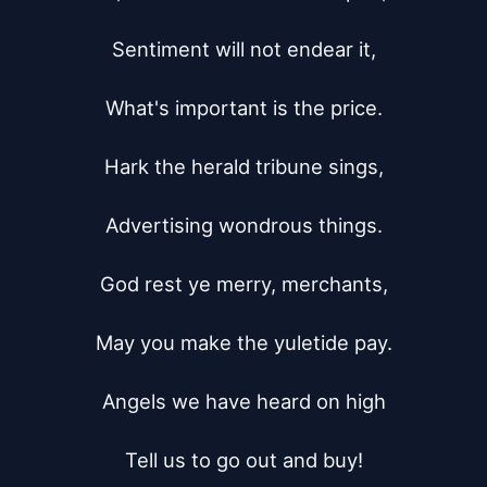
Sentiment will not endear it,

What's important is the price.

Hark the herald tribune sings,

Advertising wondrous things.

God rest ye merry, merchants,

May you make the yuletide pay.

Angels we have heard on high

Tell us to go out and buy!
