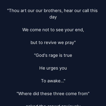
"Thou art our our brothers, hear our call this 
day

We come not to see your end,

but to revive we pray"

"God's rage is true

He urges you

To awake..."

"Where did these three come from"
