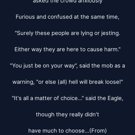
asked the crowd anxiously

Furious and confused at the same time,

"Surely these people are lying or jesting.

Either way they are here to cause harm."

"You just be on your way", said the mob as a

warning, "or else (all) hell will break loose!"

"It's all a matter of choice..." said the Eagle,

though they really didn't

have much to choose...(From)