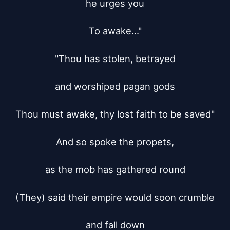
he urges you

To awake..."

"Thou has stolen, betrayed

and worshiped pagan gods

Thou must awake, thy lost faith to be saved"

And so spoke the propets,

as the mob has gathered round

(They) said their empire would soon crumble

and fall down
