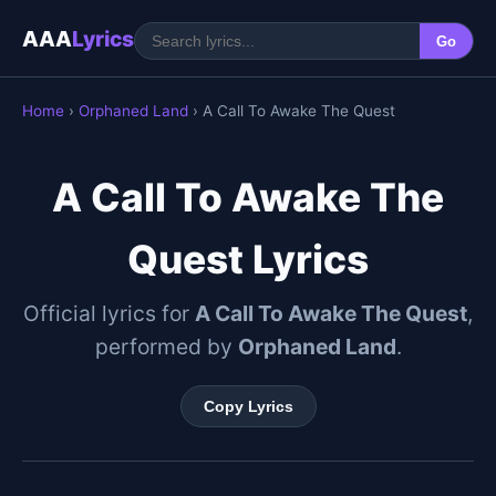
AAA
Lyrics
Go
Home
›
Orphaned Land
› A Call To Awake The Quest
A Call To Awake The
Quest Lyrics
Official lyrics for
A Call To Awake The Quest
,
performed by
Orphaned Land
.
Copy Lyrics