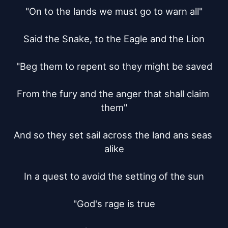
"On to the lands we must go to warn all"

Said the Snake, to the Eagle and the Lion

"Beg them to repent so they might be saved

From the fury and the anger that shall claim 
them"

And so they set sail across the land ans seas 
alike

In a quest to avoid the setting of the sun

"God's rage is true
