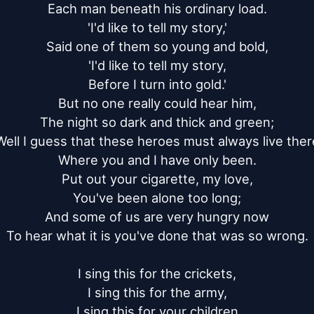
Each man beneath his ordinary load.

'I'd like to tell my story,'

Said one of them so young and bold,

'I'd like to tell my story,

Before I turn into gold.'

But no one really could hear him,

The night so dark and thick and green;

Well I guess that these heroes must always live there
Where you and I have only been.

Put out your cigarette, my love,

You've been alone too long;

And some of us are very hungry now

To hear what it is you've done that was so wrong.

I sing this for the crickets,

I sing this for the army,

I sing this for your children
