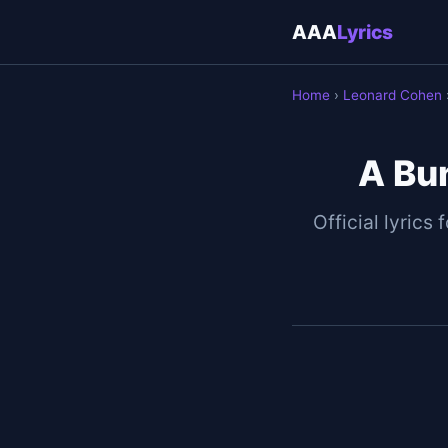
AAA
Lyrics
Home
›
Leonard Cohen
A Bu
Official lyrics 