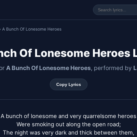
› A Bunch Of Lonesome Heroes
nch Of Lonesome Heroes L
for
A Bunch Of Lonesome Heroes
, performed by
L
Copy Lyrics
A bunch of lonesome and very quarrelsome heroes

Were smoking out along the open road;

The night was very dark and thick between them,
