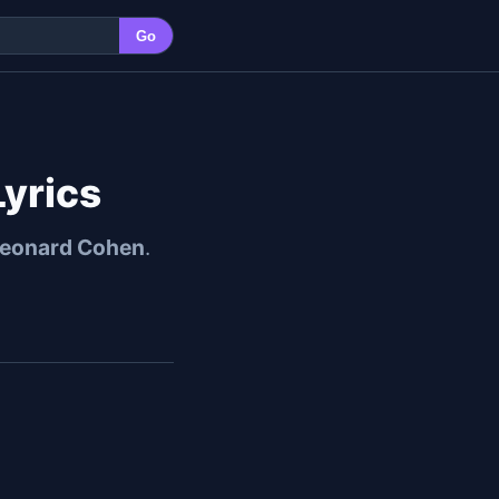
Go
yrics
eonard Cohen
.