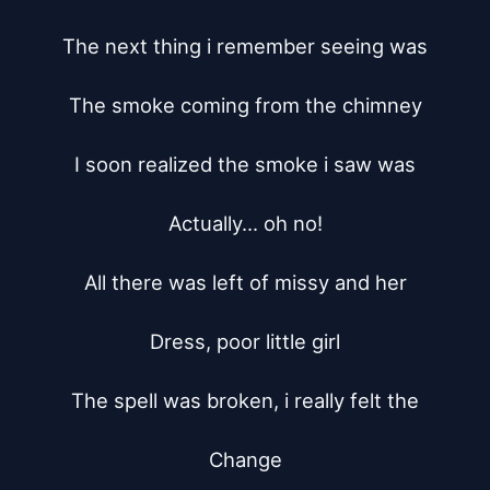
The next thing i remember seeing was

The smoke coming from the chimney

I soon realized the smoke i saw was

Actually... oh no!

All there was left of missy and her

Dress, poor little girl

The spell was broken, i really felt the

Change
