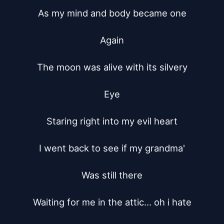
As my mind and body became one

Again

The moon was alive with its silvery

Eye

Staring right into my evil heart

I went back to see if my grandma'

Was still there

Waiting for me in the attic... oh i hate
