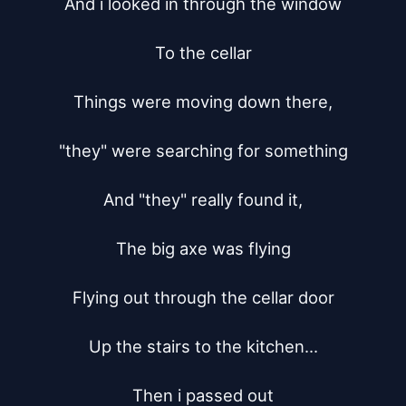
And i looked in through the window

To the cellar

Things were moving down there,

"they" were searching for something

And "they" really found it,

The big axe was flying

Flying out through the cellar door

Up the stairs to the kitchen...

Then i passed out
