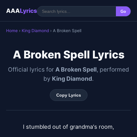
AAA
Lyrics
Go
Home
›
King Diamond
› A Broken Spell
A Broken Spell Lyrics
Official lyrics for
A Broken Spell
, performed
by
King Diamond
.
Copy Lyrics
I stumbled out of grandma's room,
