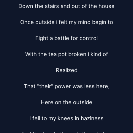
Down the stairs and out of the house

Once outside i felt my mind begin to

Fight a battle for control

With the tea pot broken i kind of

Realized

That "their" power was less here,

Here on the outside

I fell to my knees in haziness
