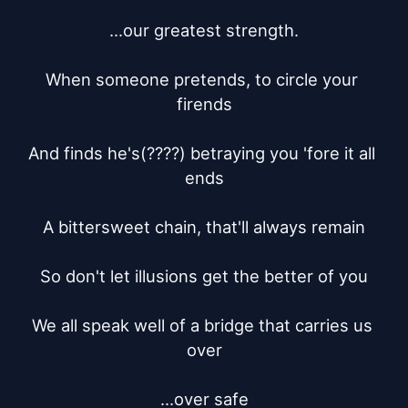
...our greatest strength.

When someone pretends, to circle your 
firends

And finds he's(????) betraying you 'fore it all 
ends

A bittersweet chain, that'll always remain

So don't let illusions get the better of you

We all speak well of a bridge that carries us 
over

...over safe
