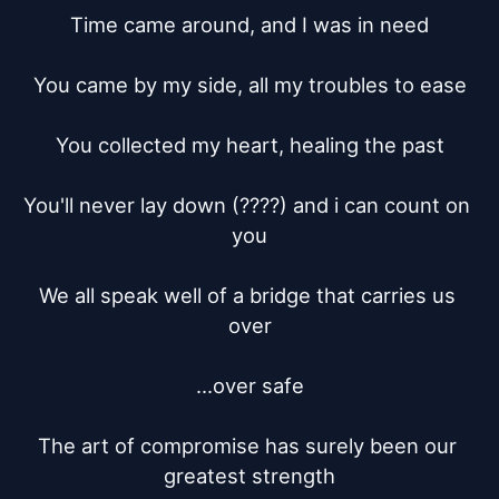
Time came around, and I was in need

You came by my side, all my troubles to ease

You collected my heart, healing the past

You'll never lay down (????) and i can count on 
you

We all speak well of a bridge that carries us 
over

...over safe

The art of compromise has surely been our 
greatest strength
