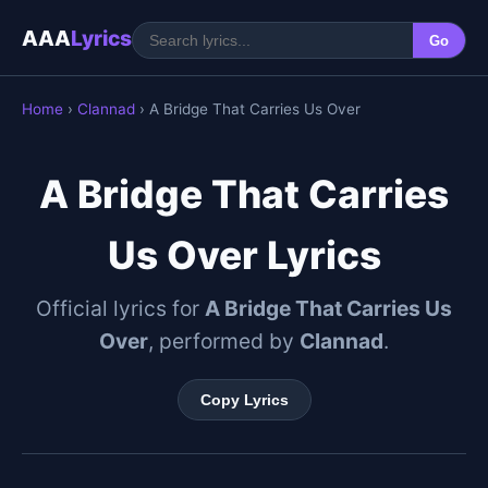
AAA
Lyrics
Go
Home
›
Clannad
› A Bridge That Carries Us Over
A Bridge That Carries
Us Over Lyrics
Official lyrics for
A Bridge That Carries Us
Over
, performed by
Clannad
.
Copy Lyrics