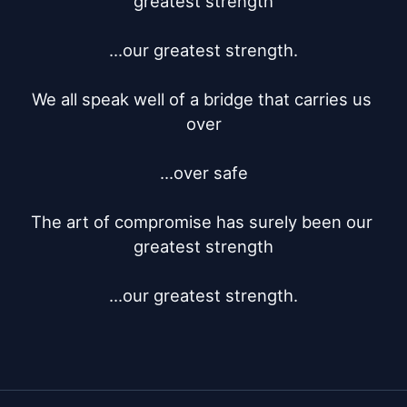
greatest strength

...our greatest strength.

We all speak well of a bridge that carries us 
over

...over safe

The art of compromise has surely been our 
greatest strength

...our greatest strength.