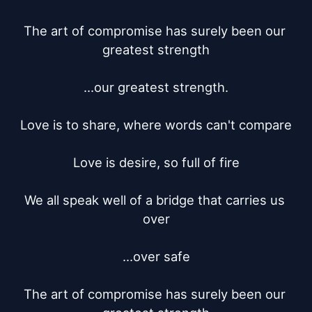
The art of compromise has surely been our 
greatest strength

...our greatest strength.

Love is to share, where words can't compare

Love is desire, so full of fire

We all speak well of a bridge that carries us 
over

...over safe

The art of compromise has surely been our 