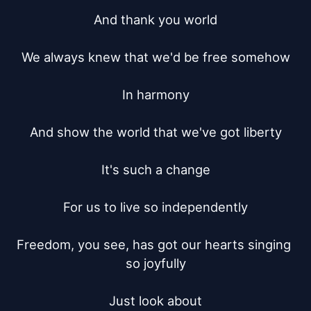
And thank you world

We always knew that we'd be free somehow

In harmony

And show the world that we've got liberty

It's such a change

For us to live so independently

Freedom, you see, has got our hearts singing 
so joyfully

Just look about
