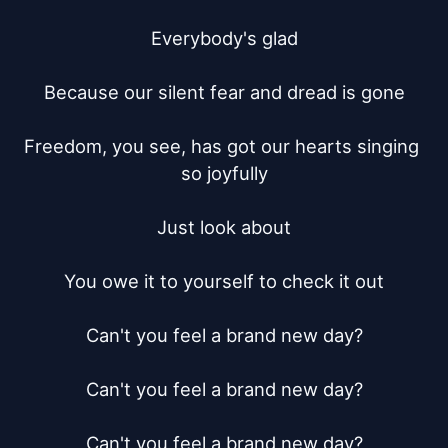
Everybody's glad

Because our silent fear and dread is gone

Freedom, you see, has got our hearts singing 
so joyfully

Just look about

You owe it to yourself to check it out

Can't you feel a brand new day?

Can't you feel a brand new day?

Can't you feel a brand new day?
