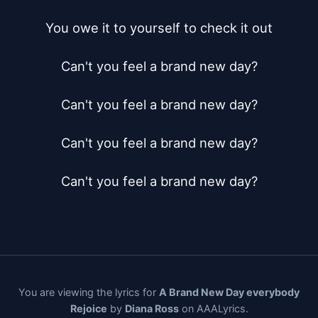
You owe it to yourself to check it out

Can't you feel a brand new day?

Can't you feel a brand new day?

Can't you feel a brand new day?

Can't you feel a brand new day?
You are viewing the lyrics for
A Brand New Day everybody
Rejoice
by
Diana Ross
on AAALyrics.