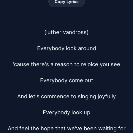
Copy Lyrics
(luther vandross)

Everybody look around

'cause there's a reason to rejoice you see

Everybody come out

And let's commence to singing joyfully

Everybody look up

And feel the hope that we've been waiting for
