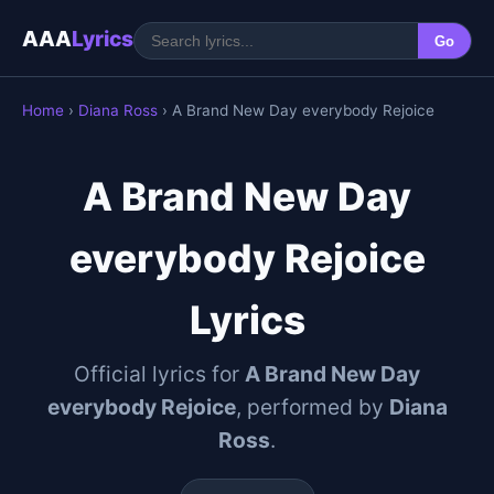
AAA
Lyrics
Go
Home
›
Diana Ross
› A Brand New Day everybody Rejoice
A Brand New Day
everybody Rejoice
Lyrics
Official lyrics for
A Brand New Day
everybody Rejoice
, performed by
Diana
Ross
.