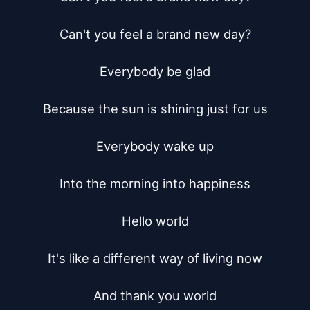
Can't you feel a brand new day?

Everybody be glad

Because the sun is shining just for us

Everybody wake up

Into the morning into happiness

Hello world

It's like a different way of living now

And thank you world
