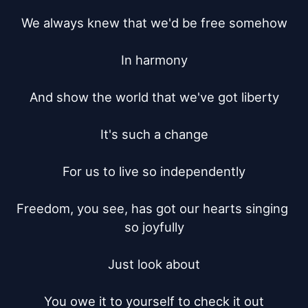
We always knew that we'd be free somehow

In harmony

And show the world that we've got liberty

It's such a change

For us to live so independently

Freedom, you see, has got our hearts singing 
so joyfully

Just look about

You owe it to yourself to check it out
