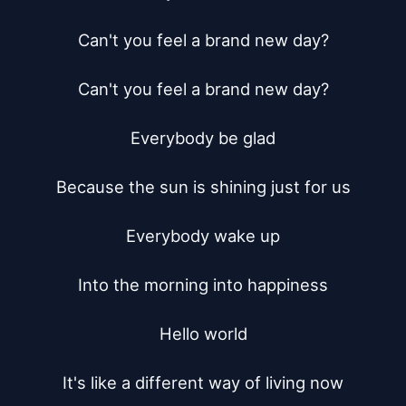
Can't you feel a brand new day?

Can't you feel a brand new day?

Everybody be glad

Because the sun is shining just for us

Everybody wake up

Into the morning into happiness

Hello world

It's like a different way of living now
