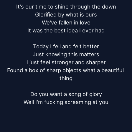
It's our time to shine through the down

Glorified by what is ours

We've fallen in love

It was the best idea I ever had

Today I fell and felt better

Just knowing this matters

I just feel stronger and sharper

Found a box of sharp objects what a beautiful 
thing

Do you want a song of glory

Well I'm fucking screaming at you