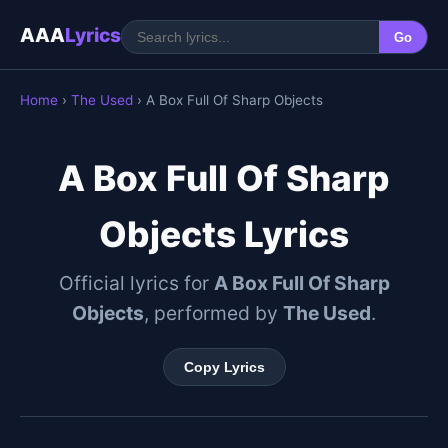
AAA
Lyrics
Go
Home
›
The Used
› A Box Full Of Sharp Objects
A Box Full Of Sharp
Objects Lyrics
Official lyrics for
A Box Full Of Sharp
Objects
, performed by
The Used
.
Copy Lyrics