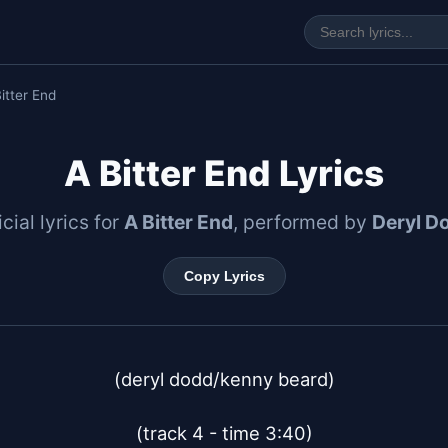
itter End
A Bitter End Lyrics
icial lyrics for
A Bitter End
, performed by
Deryl D
Copy Lyrics
(deryl dodd/kenny beard)

(track 4 - time 3:40)
