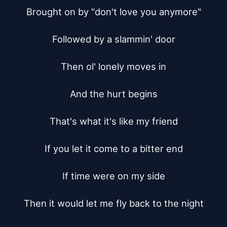
Brought on by "don't love you anymore"

Followed by a slammin' door

Then ol' lonely moves in

And the hurt begins

That's what it's like my friend

If you let it come to a bitter end

If time were on my side

Then it would let me fly back to the night
