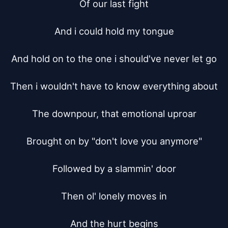
Of our last fight

And i could hold my tongue

And hold on to the one i should've never let go

Then i wouldn't have to know everything about

The downpour, that emotional uproar

Brought on by "don't love you anymore"

Followed by a slammin' door

Then ol' lonely moves in

And the hurt begins
