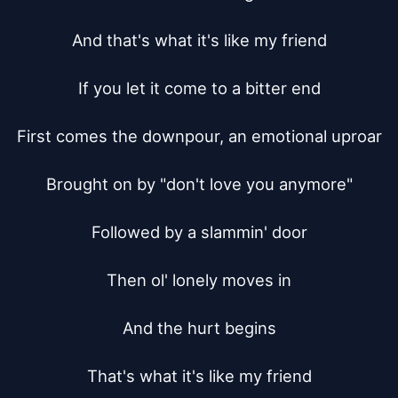
And that's what it's like my friend

If you let it come to a bitter end

First comes the downpour, an emotional uproar

Brought on by "don't love you anymore"

Followed by a slammin' door

Then ol' lonely moves in

And the hurt begins

That's what it's like my friend
