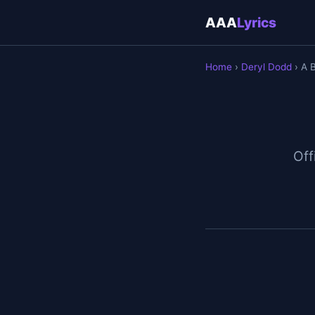
AAA
Lyrics
Home
›
Deryl Dodd
› A B
Off