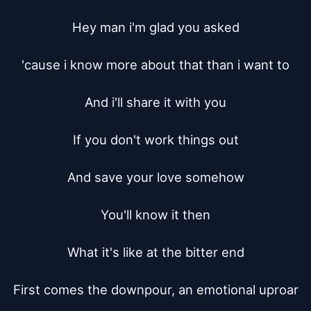
Hey man i'm glad you asked

'cause i know more about that than i want to

And i'll share it with you

If you don't work things out

And save your love somehow

You'll know it then

What it's like at the bitter end

First comes the downpour, an emotional uproar
