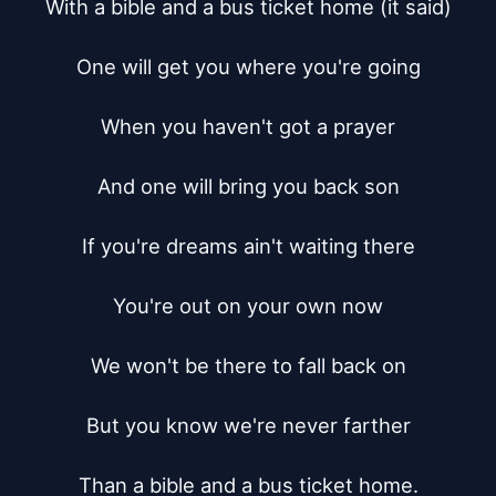
With a bible and a bus ticket home (it said)

One will get you where you're going

When you haven't got a prayer

And one will bring you back son

If you're dreams ain't waiting there

You're out on your own now

We won't be there to fall back on

But you know we're never farther

Than a bible and a bus ticket home.
