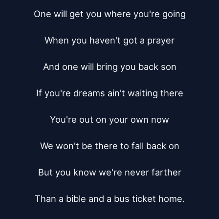
One will get you where you're going

When you haven't got a prayer

And one will bring you back son

If you're dreams ain't waiting there

You're out on your own now

We won't be there to fall back on

But you know we're never farther

Than a bible and a bus ticket home.