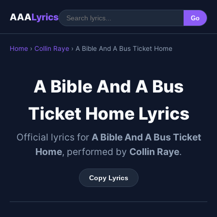
AAA
Lyrics
Go
Home
›
Collin Raye
› A Bible And A Bus Ticket Home
A Bible And A Bus
Ticket Home Lyrics
Official lyrics for
A Bible And A Bus Ticket
Home
, performed by
Collin Raye
.
Copy Lyrics