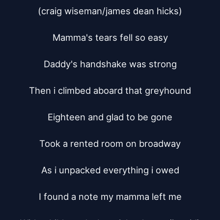
(craig wiseman/james dean hicks)

Mamma's tears fell so easy

Daddy's handshake was strong

Then i climbed aboard that greyhound

Eighteen and glad to be gone

Took a rented room on broadway

As i unpacked everything i owed

I found a note my mamma left me
