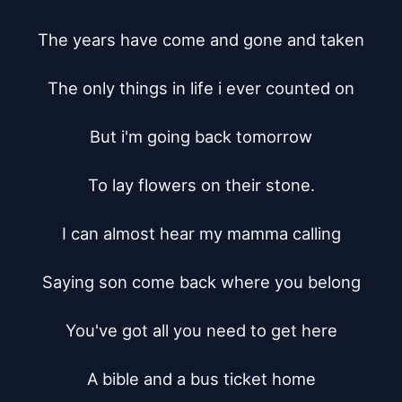
The years have come and gone and taken

The only things in life i ever counted on

But i'm going back tomorrow

To lay flowers on their stone.

I can almost hear my mamma calling

Saying son come back where you belong

You've got all you need to get here

A bible and a bus ticket home
