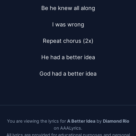
Be he knew all along

I was wrong

Repeat chorus (2x)

He had a better idea

God had a better idea
You are viewing the lyrics for
A Better Idea
by
Diamond Rio
on AAALyrics.
All lyrics are provided for educational purposes and personal