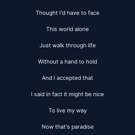
Thought I'd have to face

This world alone

Just walk through life

Without a hand to hold

And I accepted that

I said in fact it might be nice

To live my way

Now that's paradise
