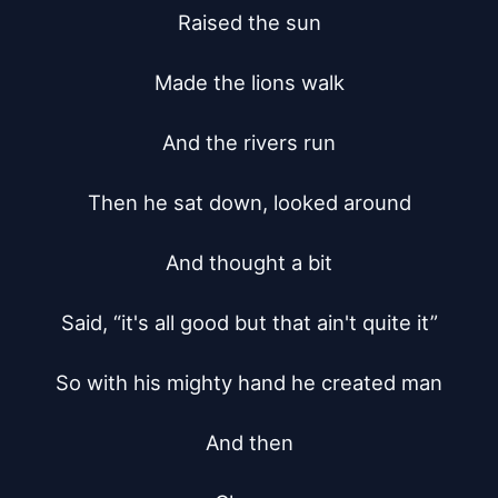
Raised the sun

Made the lions walk

And the rivers run

Then he sat down, looked around

And thought a bit

Said, “it's all good but that ain't quite it”

So with his mighty hand he created man

And then
