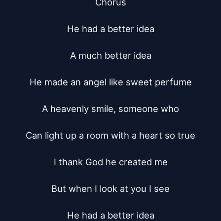
Chorus

He had a better idea

A much better idea

He made an angel like sweet perfume

A heavenly smile, someone who

Can light up a room with a heart so true

I thank God he created me

But when I look at you I see

He had a better idea
