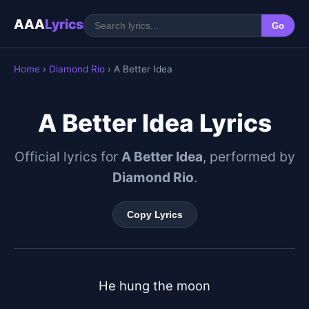
AAA
Lyrics
Go
Home
›
Diamond Rio
› A Better Idea
A Better Idea Lyrics
Official lyrics for
A Better Idea
, performed by
Diamond Rio
.
Copy Lyrics
He hung the moon
