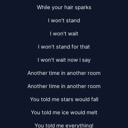
While your hair sparks
I won't stand
I won't wait
I won't stand for that
I won't wait now i say
Another time in another room
Another time in another room
You told me stars would fall
You told me ice would melt
You told me everything!