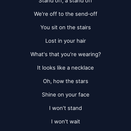
Stand off, a stand off
We're off to the send-off
You sit on the stairs
Lost in your hair
What's that you're wearing?
It looks like a necklace
Oh, how the stars
Shine on your face
I won't stand
I won't wait