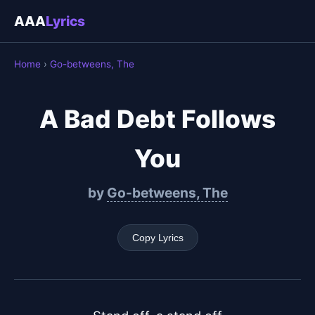
AAA
Lyrics
Home
›
Go-betweens, The
A Bad Debt Follows
You
by
Go-betweens, The
Copy Lyrics