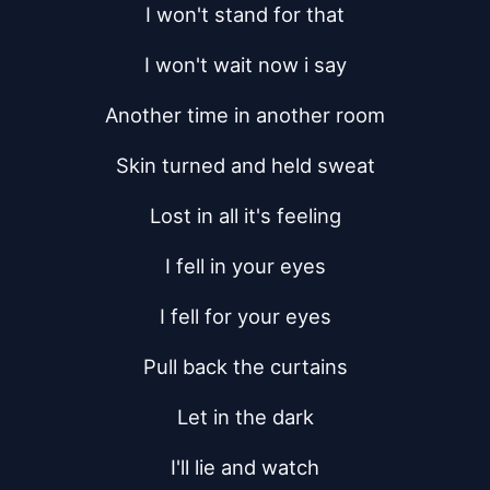
I won't stand for that
I won't wait now i say
Another time in another room
Skin turned and held sweat
Lost in all it's feeling
I fell in your eyes
I fell for your eyes
Pull back the curtains
Let in the dark
I'll lie and watch