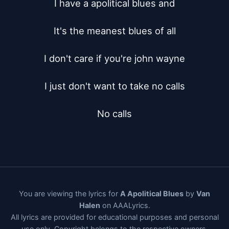
I have a apolitical blues and

It's the meanest blues of all

I don't care if you're john wayne

I just don't want to take no calls

No calls
You are viewing the lyrics for
A Apolitical Blues
by
Van
Halen
on AAALyrics.
All lyrics are provided for educational purposes and personal
use only. Copyright belongs to the respective owners.