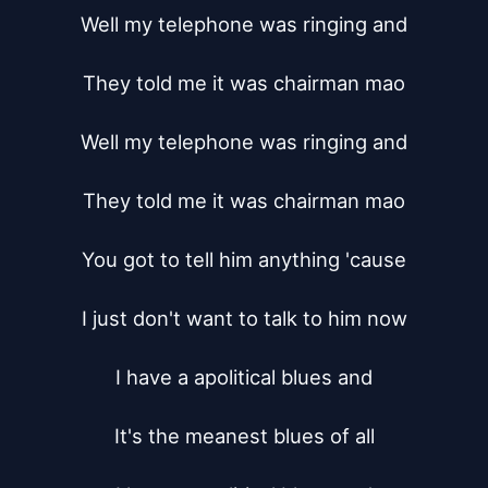
Well my telephone was ringing and

They told me it was chairman mao

Well my telephone was ringing and

They told me it was chairman mao

You got to tell him anything 'cause

I just don't want to talk to him now

I have a apolitical blues and

It's the meanest blues of all
