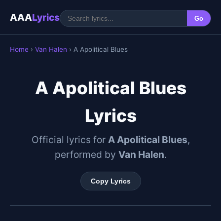
AAA
Lyrics
Go
Home
›
Van Halen
› A Apolitical Blues
A Apolitical Blues
Lyrics
Official lyrics for
A Apolitical Blues
,
performed by
Van Halen
.
Copy Lyrics