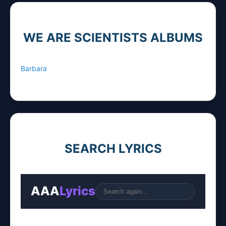
WE ARE SCIENTISTS ALBUMS
Barbara
SEARCH LYRICS
AAA
Lyrics
Go