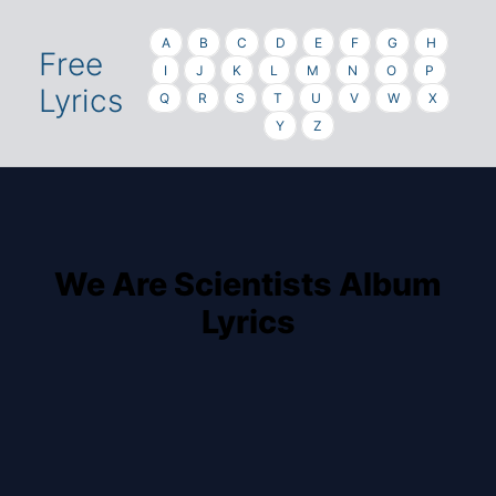
A
B
C
D
E
F
G
H
Free
I
J
K
L
M
N
O
P
Lyrics
Q
R
S
T
U
V
W
X
Y
Z
We Are Scientists Album
Lyrics