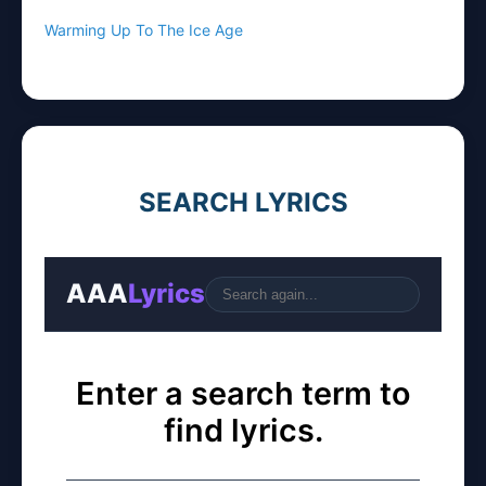
Warming Up To The Ice Age
SEARCH LYRICS
AAA
Lyrics
Go
Enter a search term to
find lyrics.