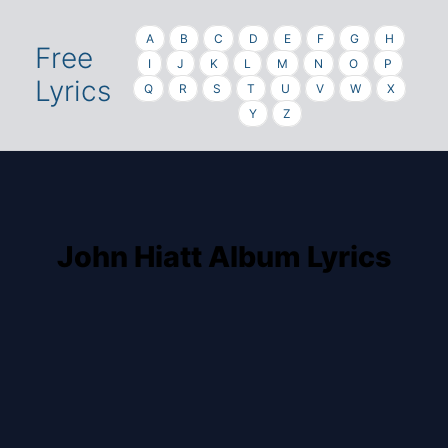
A
B
C
D
E
F
G
H
Free
I
J
K
L
M
N
O
P
Lyrics
Q
R
S
T
U
V
W
X
Y
Z
John Hiatt Album Lyrics