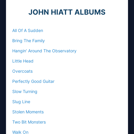
JOHN HIATT ALBUMS
All Of A Sudden
Bring The Family
Hangin' Around The Observatory
Little Head
Overcoats
Perfectly Good Guitar
Slow Turning
Slug Line
Stolen Moments
Two Bit Monsters
Walk On