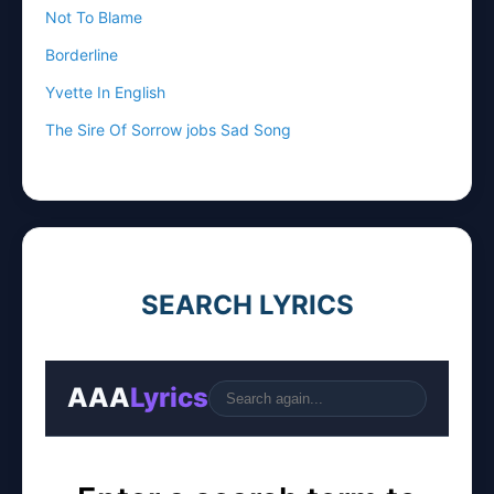
Not To Blame
Borderline
Yvette In English
The Sire Of Sorrow jobs Sad Song
SEARCH LYRICS
AAA
Lyrics
Go