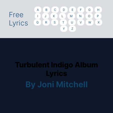
A
B
C
D
E
F
G
H
Free
I
J
K
L
M
N
O
P
Lyrics
Q
R
S
T
U
V
W
X
Y
Z
Turbulent Indigo Album
Lyrics
By Joni Mitchell