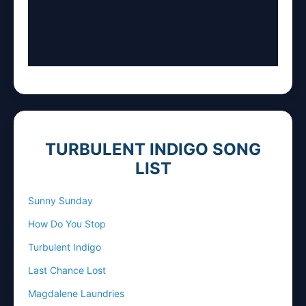
TURBULENT INDIGO SONG
LIST
Sunny Sunday
How Do You Stop
Turbulent Indigo
Last Chance Lost
Magdalene Laundries